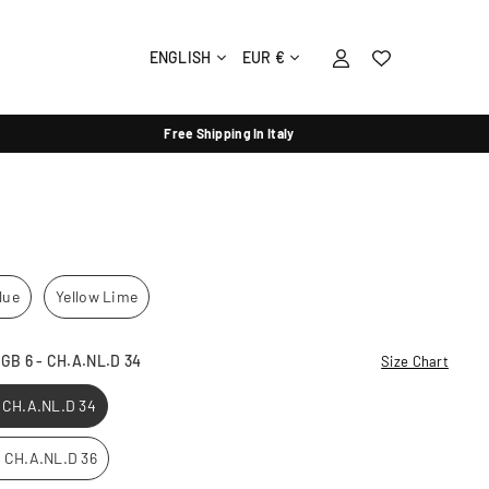
ENGLISH
EUR €
Free Shipping In Italy
lue
Yellow Lime
- GB 6 - CH.A.NL.D 34
Size Chart
- CH.A.NL.D 34
 - CH.A.NL.D 36