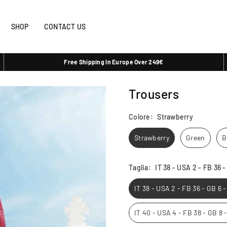
SHOP
CONTACT US
Free Shipping In Europe Over 249€
Trousers
Colore:
Strawberry
Strawberry
Green
B
Taglia:
IT 38 - USA 2 - FB 36 
IT 38 - USA 2 - FB 36 - GB 6 
IT 40 - USA 4 - FB 38 - GB 8