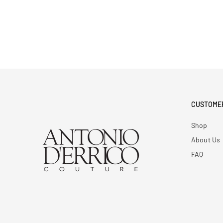
CUSTOME
Shop
About Us
FAQ