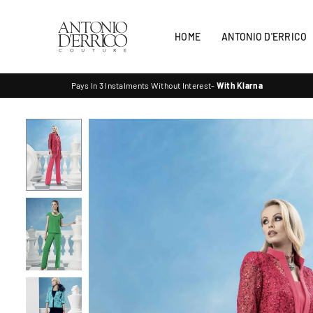
Skip
to
HOME
ANTONIO D'ERRICO
content
ANTONIO
Pays In 3 Instalments Without Interest-
With Klarna
D'ERRICO
COUTURE
SHOP