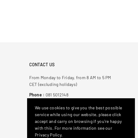
CONTACT US
From Monday to Friday, from 8 AM to 5 PM
CET (excluding holidays)
Phone :
081 5012148
Email
: antonioderricoshop@gmail.com
We use cookies to give you the best possible
service while using our website, please click
Stay Connected
accept and carry on browsing if you're happy
with this. For more information see our
Facebook
Instagram
YouTube
Privacy Policy.