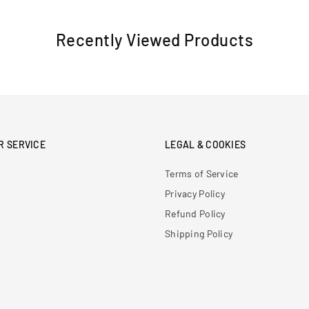
Recently Viewed Products
R SERVICE
LEGAL & COOKIES
Terms of Service
Privacy Policy
Refund Policy
Shipping Policy