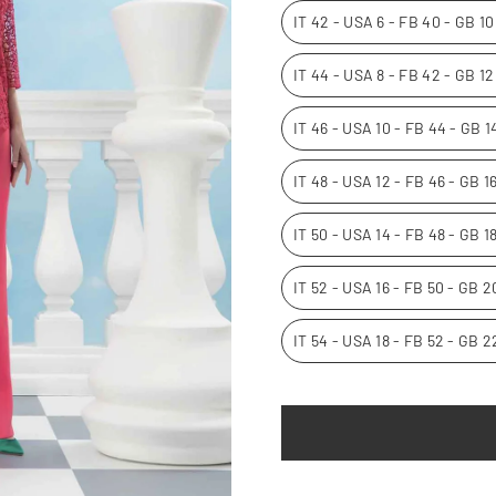
IT 42 - USA 6 - FB 40 - GB 1
IT 44 - USA 8 - FB 42 - GB 1
IT 46 - USA 10 - FB 44 - GB 
IT 48 - USA 12 - FB 46 - GB 
IT 50 - USA 14 - FB 48 - GB 1
IT 52 - USA 16 - FB 50 - GB 
IT 54 - USA 18 - FB 52 - GB 