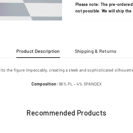
Please note: The pre-ordered 
not possible. We will ship th
Product Description
Shipping & Returns
 fits the figure impeccably, creating a sleek and sophisticated silhouett
Composition:
96% PL – 4% SPANDEX
Recommended Products