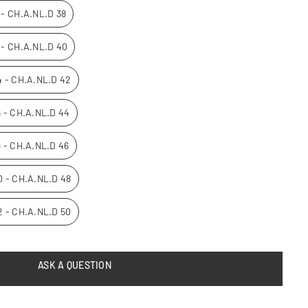
0 - CH.A.NL.D 38
2 - CH.A.NL.D 40
14 - CH.A.NL.D 42
16 - CH.A.NL.D 44
8 - CH.A.NL.D 46
20 - CH.A.NL.D 48
22 - CH.A.NL.D 50
ASK A QUESTION