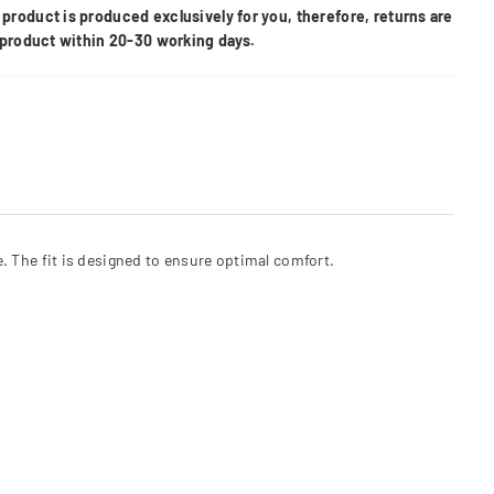
product is produced exclusively for you, therefore, returns are
e product within 20-30 working days.
e. The fit is designed to ensure optimal comfort.