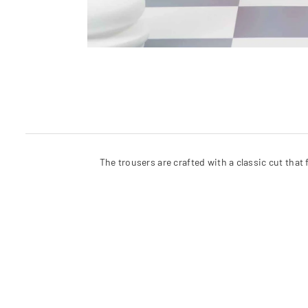
The trousers are crafted with a classic cut that