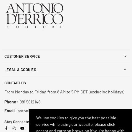
CUSTOMER SERVICE
LEGAL & COOKIES
CONTACT US
From Monday to Friday, from 8 AM to 5 PM CET (excluding holidays)
Phone :
081 5012148
Email
: antonioderricoshop@gmail.com
We use cookies to give you the best possible
Stay Connected
service while using our website, please click
Facebook
Instagram
YouTube
accept and carry on browsing if you're happy with