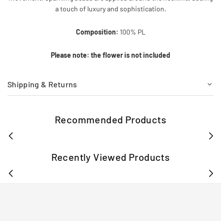
a touch of luxury and sophistication.
Composition:
100% PL
Please note: the flower is not included
Shipping & Returns
Recommended Products
Recently Viewed Products