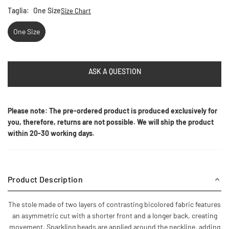
Taglia:
One Size
Size Chart
One Size
ASK A QUESTION
Please note: The pre-ordered product is produced exclusively for
you, therefore, returns are not possible. We will ship the product
within 20-30 working days.
Product Description
The stole made of two layers of contrasting bicolored fabric features
an asymmetric cut with a shorter front and a longer back, creating
movement. Sparkling beads are applied around the neckline, adding