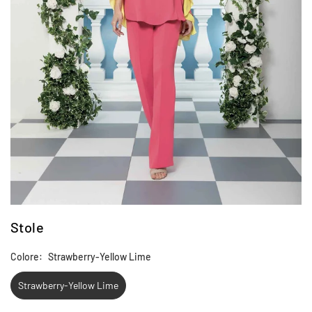
Stole
Colore:
Strawberry-Yellow Lime
Strawberry-Yellow Lime