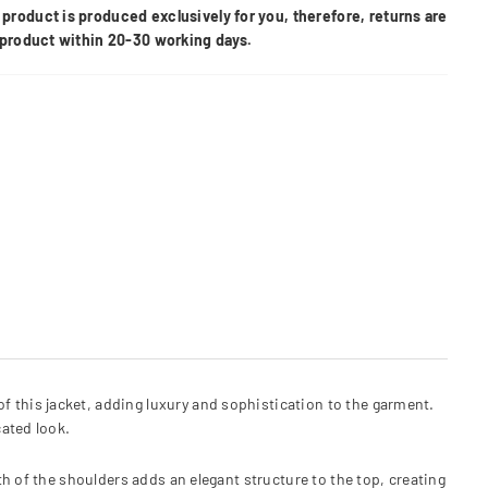
product is produced exclusively for you, therefore, returns are
e product within 20-30 working days.
 of this jacket, adding luxury and sophistication to the garment.
ated look.
h of the shoulders adds an elegant structure to the top, creating