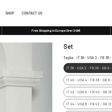
SHOP
CONTACT US
Free Shipping In Europe Over 249€
Set
Taglia:
IT 38 - USA 2 - FB 36 
IT 38 - USA 2 - FB 36 - GB 6 
IT 40 - USA 4 - FB 38 - GB 8
IT 42 - USA 6 - FB 40 - GB 1
IT 44 - USA 8 - FB 42 - GB 1