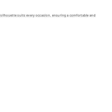
 silhouette suits every occasion, ensuring a comfortable and