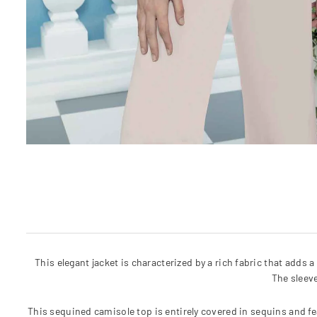
This elegant jacket is characterized by a rich fabric that adds 
The sleev
This sequined camisole top is entirely covered in sequins and fe