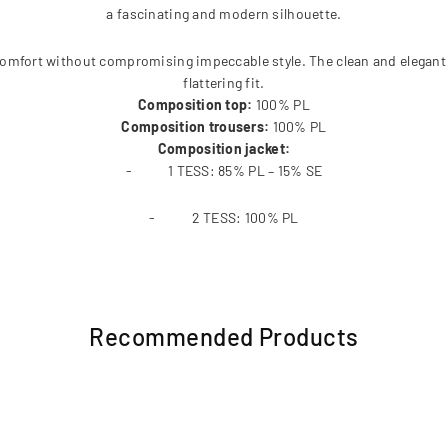
a fascinating and modern silhouette.
 comfort without compromising impeccable style. The clean and elegant
flattering fit.
Composition top:
100% PL
Composition trousers:
100% PL
Composition jacket:
- 1 TESS: 85% PL – 15% SE
- 2 TESS: 100% PL
Recommended Products