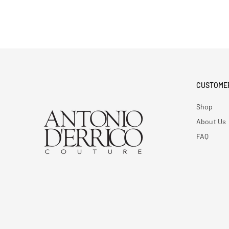
CUSTOME
Shop
About Us
FAQ