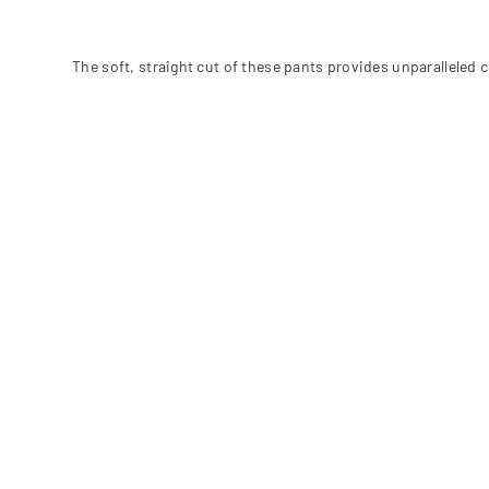
The soft, straight cut of these pants provides unparalleled