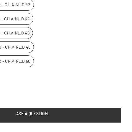
14 - CH.A.NL.D 42
16 - CH.A.NL.D 44
8 - CH.A.NL.D 46
20 - CH.A.NL.D 48
22 - CH.A.NL.D 50
ASK A QUESTION