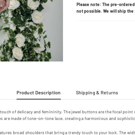
Please note: The pre-ordered 
not possible. We will ship th
Product Description
Shipping & Returns
a touch of delicacy and femininity. The jewel buttons are the focal point
es are made of tone-on-tone lace, creating a harmonious and sophistic
atures broad shoulders that bring a trendy touch to your look. The widt