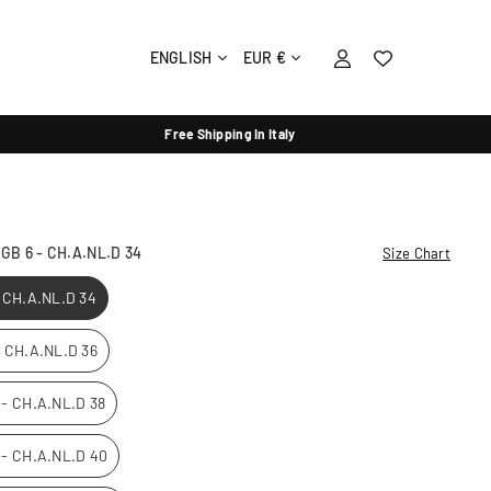
ENGLISH
EUR €
Free Shipping In Italy
- GB 6 - CH.A.NL.D 34
Size Chart
- CH.A.NL.D 34
 - CH.A.NL.D 36
0 - CH.A.NL.D 38
2 - CH.A.NL.D 40