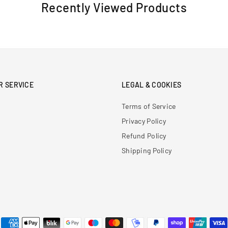
Recently Viewed Products
R SERVICE
LEGAL & COOKIES
Terms of Service
Privacy Policy
Refund Policy
Shipping Policy