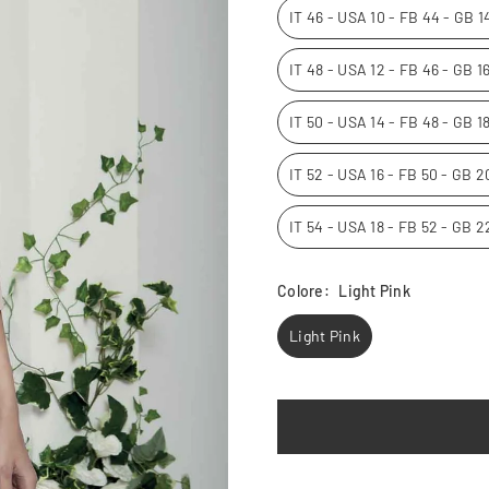
IT 46 - USA 10 - FB 44 - GB 
IT 48 - USA 12 - FB 46 - GB 
IT 50 - USA 14 - FB 48 - GB 1
IT 52 - USA 16 - FB 50 - GB 
IT 54 - USA 18 - FB 52 - GB 
Colore:
Light Pink
Light Pink