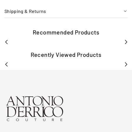
Shipping & Returns
Recommended Products
Recently Viewed Products