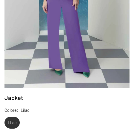
Jacket
Colore:
Lilac
Lilac