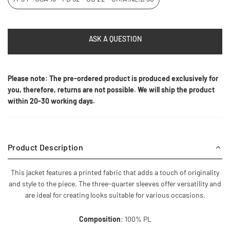
ASK A QUESTION
Please note: The pre-ordered product is produced exclusively for
you, therefore, returns are not possible. We will ship the product
within 20-30 working days.
Product Description
This jacket features a printed fabric that adds a touch of originality
and style to the piece. The three-quarter sleeves offer versatility and
are ideal for creating looks suitable for various occasions.
Composition
: 100% PL