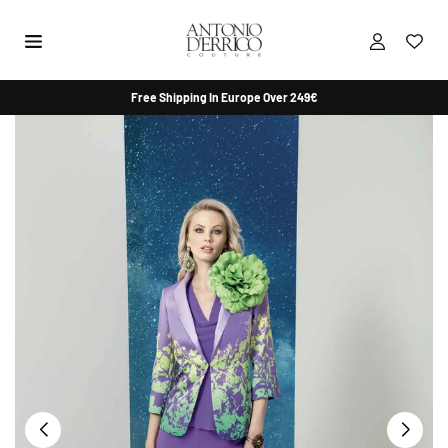
Skip
to
content
ANTONIO
Free Shipping In Europe Over 249€
D'ERRICO
COUTURE
SHOP