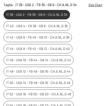
Taglia:
IT 38 - USA 2 - FB 36 - GB 6 - CH.A.NL.D 34
Size Chart
IT 38 - USA 2 - FB 36 - GB 6 - CH.A.NL.D 34
IT 40 - USA 4 - FB 38 - GB 8 - CH.A.NL.D 36
IT 42 - USA 6 - FB 40 - GB 10 - CH.A.NL.D 38
IT 44 - USA 8 - FB 42 - GB 12 - CH.A.NL.D 40
IT 46 - USA 10 - FB 44 - GB 14 - CH.A.NL.D 42
IT 48 - USA 12 - FB 46 - GB 16 - CH.A.NL.D 44
IT 50 - USA 14 - FB 48 - GB 18 - CH.A.NL.D 46
IT 52 - USA 16 - FB 50 - GB 20 - CH.A.NL.D 48
IT 54 - USA 18 - FB 52 - GB 22 - CH.A.NL.D 50