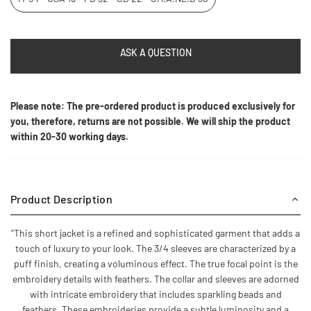
ASK A QUESTION
Please note: The pre-ordered product is produced exclusively for
you, therefore, returns are not possible. We will ship the product
within 20-30 working days.
Product Description
"This short jacket is a refined and sophisticated garment that adds a
touch of luxury to your look. The 3/4 sleeves are characterized by a
puff finish, creating a voluminous effect. The true focal point is the
embroidery details with feathers. The collar and sleeves are adorned
with intricate embroidery that includes sparkling beads and
feathers. These embroideries provide a subtle luminosity and a