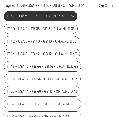
Taglia:
IT 38 - USA 2 - FB 36 - GB 6 - CH.A.NL.D 34
Size Chart
IT 38 - USA 2 - FB 36 - GB 6 - CH.A.NL.D 34
IT 40 - USA 4 - FB 38 - GB 8 - CH.A.NL.D 36
IT 42 - USA 6 - FB 40 - GB 10 - CH.A.NL.D 38
IT 44 - USA 8 - FB 42 - GB 12 - CH.A.NL.D 40
IT 46 - USA 10 - FB 44 - GB 14 - CH.A.NL.D 42
IT 48 - USA 12 - FB 46 - GB 16 - CH.A.NL.D 44
IT 50 - USA 14 - FB 48 - GB 18 - CH.A.NL.D 46
IT 52 - USA 16 - FB 50 - GB 20 - CH.A.NL.D 48
IT 54 - USA 18 - FB 52 - GB 22 - CH.A.NL.D 50