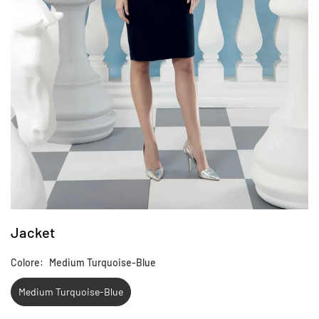
Jacket
Colore:
Medium Turquoise-Blue
Medium Turquoise-Blue