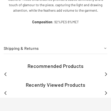
touch of glamour to the piece, capturing the light and drawing
attention, while the feathers add volume to the garment.
Composition
: 92%PES 8%MET
Shipping & Returns
Recommended Products
Recently Viewed Products