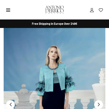
Skip
to
content
ANTONIO
Free Shipping In Europe Over 249€
D'ERRICO
COUTURE
SHOP