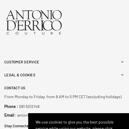
CUSTOMER SERVICE
LEGAL & COOKIES
CONTACT US
From Monday to Friday, from 8 AM to 5 PM CET (excluding holidays)
Phone :
081 5012148
Email
: antonioderricoshop@gmail.com
We use cookies to give you the best possible
Stay Connected
service while using our website, please click