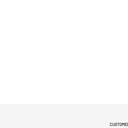
CUSTOME