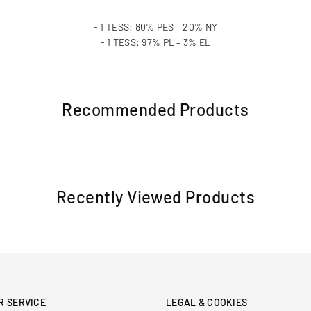
- 1 TESS: 80% PES – 20% NY
- 1 TESS: 97% PL – 3% EL
Recommended Products
Recently Viewed Products
R SERVICE
LEGAL & COOKIES