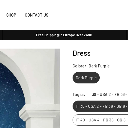
SHOP
CONTACT US
Free Shipping In Europe Over 249€
Dress
Colore:
Dark Purple
Dark Purple
Taglia:
IT 38 - USA 2 - FB 36 
IT 38 - USA 2 - FB 36 - GB 6 
IT 40 - USA 4 - FB 38 - GB 8