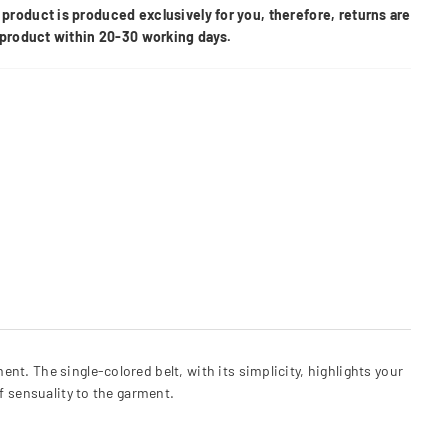
product is produced exclusively for you, therefore, returns are
e product within 20-30 working days.
t. The single-colored belt, with its simplicity, highlights your
f sensuality to the garment.