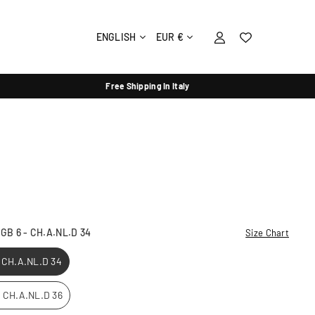
ENGLISH
EUR €
Free Shipping In Italy
- GB 6 - CH.A.NL.D 34
Size Chart
- CH.A.NL.D 34
 - CH.A.NL.D 36