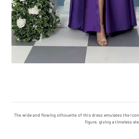
The wide and flowing silhouette of this dress emulates the icon
figure, giving a timeless e