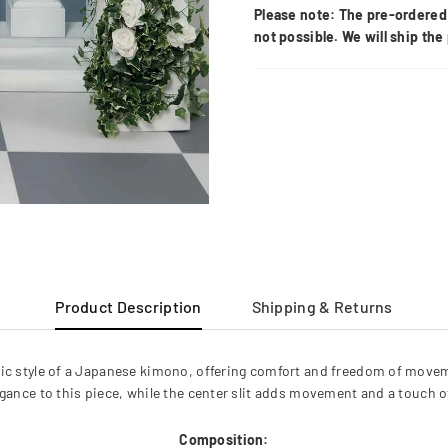
Please note: The pre-ordered 
not possible. We will ship th
Product Description
Shipping & Returns
ic style of a Japanese kimono, offering comfort and freedom of movemen
legance to this piece, while the center slit adds movement and a touch o
Composition: