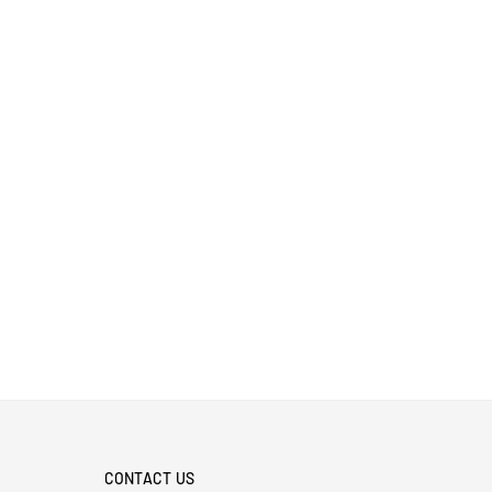
CONTACT US