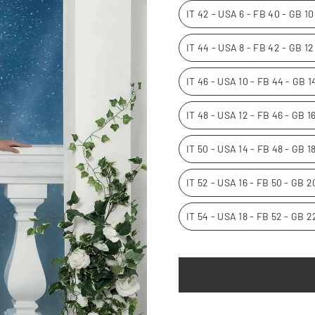
IT 42 - USA 6 - FB 40 - GB 1
IT 44 - USA 8 - FB 42 - GB 1
IT 46 - USA 10 - FB 44 - GB 
IT 48 - USA 12 - FB 46 - GB 
IT 50 - USA 14 - FB 48 - GB 1
IT 52 - USA 16 - FB 50 - GB 
IT 54 - USA 18 - FB 52 - GB 