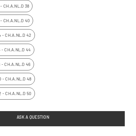
0 - CH.A.NL.D 38
2 - CH.A.NL.D 40
14 - CH.A.NL.D 42
16 - CH.A.NL.D 44
8 - CH.A.NL.D 46
20 - CH.A.NL.D 48
22 - CH.A.NL.D 50
ASK A QUESTION