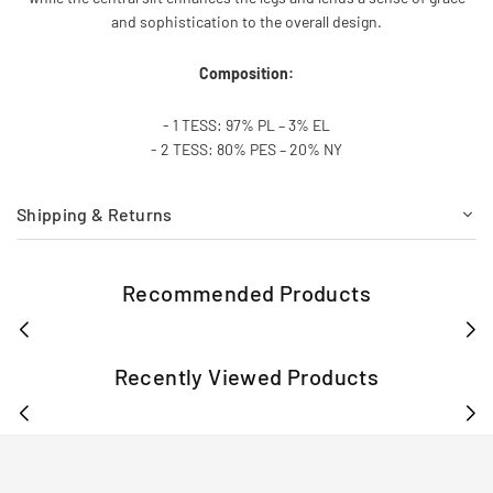
and sophistication to the overall design.
Composition:
- 1 TESS: 97% PL – 3% EL
- 2 TESS: 80% PES – 20% NY
Shipping & Returns
Recommended Products
Recently Viewed Products