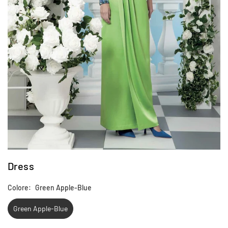
Dress
Colore:
Green Apple-Blue
Green Apple-Blue