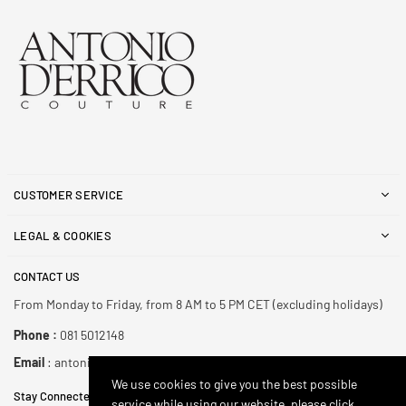
CUSTOMER SERVICE
LEGAL & COOKIES
CONTACT US
From Monday to Friday, from 8 AM to 5 PM CET (excluding holidays)
Phone :
081 5012148
Email
: antonioderricoshop@gmail.com
We use cookies to give you the best possible
Stay Connected
service while using our website, please click