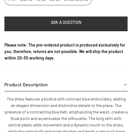
ASK A QUESTION
Please note: The pre-ordered product is produced exclusively for
you, therefore, returns are not possible. We will ship the product
within 20-30 working days.
Product Description
The dress features a bodice with contrast blue embroidery, adding
an elegant dimension and distinctive details to the piece. The
presence of a contrasting blue belt, emphasizing the waist, creates a
focal point and accentuates the silhouette. The long skirt with
central pleats adds movement and a dynamic touch to the dress,
while the central slit enhances the legs and lends a sense of grace