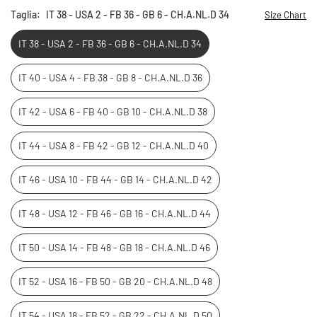
Taglia:
IT 38 - USA 2 - FB 36 - GB 6 - CH.A.NL.D 34
Size Chart
IT 38 - USA 2 - FB 36 - GB 6 - CH.A.NL.D 34
IT 40 - USA 4 - FB 38 - GB 8 - CH.A.NL.D 36
IT 42 - USA 6 - FB 40 - GB 10 - CH.A.NL.D 38
IT 44 - USA 8 - FB 42 - GB 12 - CH.A.NL.D 40
IT 46 - USA 10 - FB 44 - GB 14 - CH.A.NL.D 42
IT 48 - USA 12 - FB 46 - GB 16 - CH.A.NL.D 44
IT 50 - USA 14 - FB 48 - GB 18 - CH.A.NL.D 46
IT 52 - USA 16 - FB 50 - GB 20 - CH.A.NL.D 48
IT 54 - USA 18 - FB 52 - GB 22 - CH.A.NL.D 50