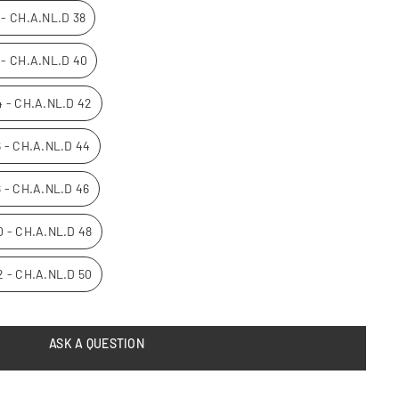
0 - CH.A.NL.D 38
2 - CH.A.NL.D 40
14 - CH.A.NL.D 42
16 - CH.A.NL.D 44
8 - CH.A.NL.D 46
20 - CH.A.NL.D 48
22 - CH.A.NL.D 50
ASK A QUESTION