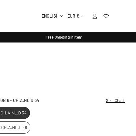
ENGLISH
EUR €
Free Shipping In Italy
- GB 6 - CH.A.NL.D 34
Size Chart
- CH.A.NL.D 34
 - CH.A.NL.D 36