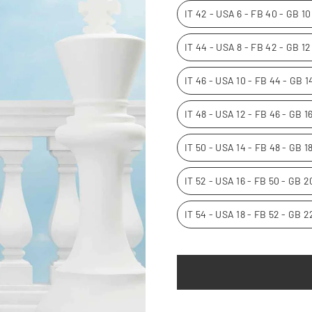
IT 42 - USA 6 - FB 40 - GB 1
IT 44 - USA 8 - FB 42 - GB 1
IT 46 - USA 10 - FB 44 - GB 
IT 48 - USA 12 - FB 46 - GB 
IT 50 - USA 14 - FB 48 - GB 1
IT 52 - USA 16 - FB 50 - GB 
IT 54 - USA 18 - FB 52 - GB 