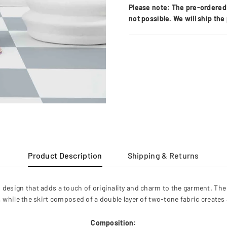
Please note: The pre-ordered 
not possible. We will ship th
Product Description
Shipping & Returns
 design that adds a touch of originality and charm to the garment. The
y, while the skirt composed of a double layer of two-tone fabric creat
Composition: