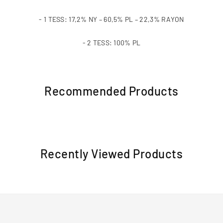
- 1 TESS: 17,2% NY – 60,5% PL – 22,3% RAYON
- 2 TESS: 100% PL
Recommended Products
Recently Viewed Products