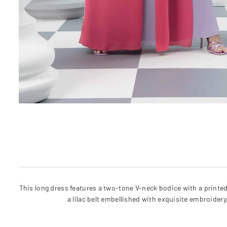
This long dress features a two-tone V-neck bodice with a printed
a lilac belt embellished with exquisite embroider