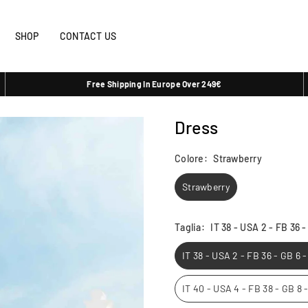
SHOP
CONTACT US
Free Shipping In Europe Over 249€
Dress
Colore:
Strawberry
Strawberry
Taglia:
IT 38 - USA 2 - FB 36 
IT 38 - USA 2 - FB 36 - GB 6 
IT 40 - USA 4 - FB 38 - GB 8