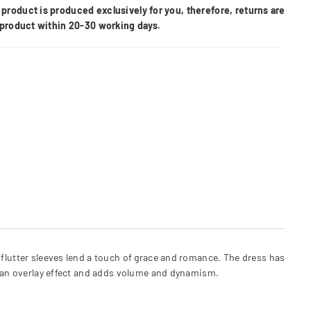
product is produced exclusively for you, therefore, returns are
e product within 20-30 working days.
 flutter sleeves lend a touch of grace and romance. The dress has
es an overlay effect and adds volume and dynamism.