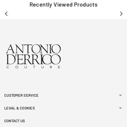
Recently Viewed Products
CUSTOMER SERVICE
LEGAL & COOKIES
CONTACT US