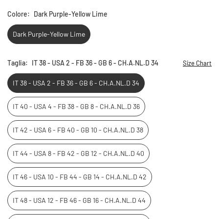
Colore:
Dark Purple-Yellow Lime
Dark Purple-Yellow Lime
Taglia:
IT 38 - USA 2 - FB 36 - GB 6 - CH.A.NL.D 34
Size Chart
IT 38 - USA 2 - FB 36 - GB 6 - CH.A.NL.D 34
IT 40 - USA 4 - FB 38 - GB 8 - CH.A.NL.D 36
IT 42 - USA 6 - FB 40 - GB 10 - CH.A.NL.D 38
IT 44 - USA 8 - FB 42 - GB 12 - CH.A.NL.D 40
IT 46 - USA 10 - FB 44 - GB 14 - CH.A.NL.D 42
IT 48 - USA 12 - FB 46 - GB 16 - CH.A.NL.D 44