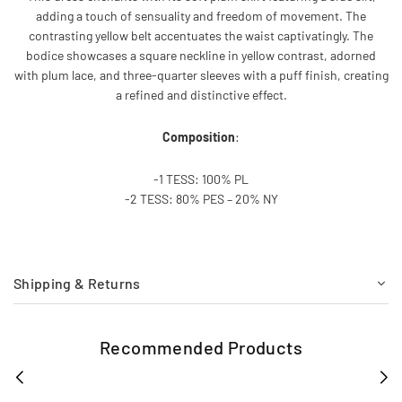
adding a touch of sensuality and freedom of movement. The
contrasting yellow belt accentuates the waist captivatingly. The
bodice showcases a square neckline in yellow contrast, adorned
with plum lace, and three-quarter sleeves with a puff finish, creating
a refined and distinctive effect.
Composition
:
-1 TESS: 100% PL
-2 TESS: 80% PES – 20% NY
Shipping & Returns
Recommended Products