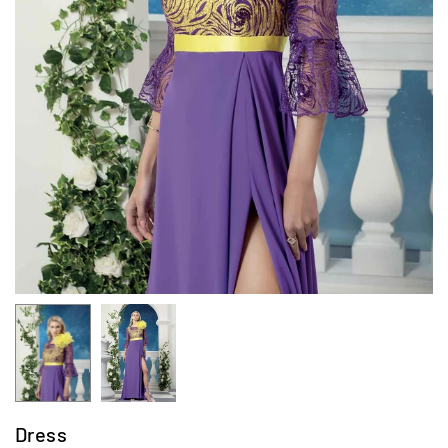
Dress