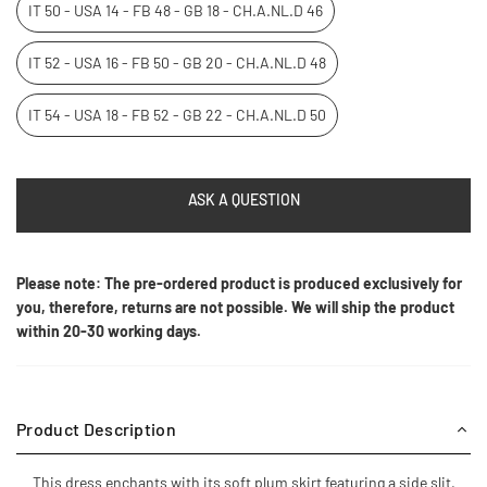
IT 50 - USA 14 - FB 48 - GB 18 - CH.A.NL.D 46
IT 52 - USA 16 - FB 50 - GB 20 - CH.A.NL.D 48
IT 54 - USA 18 - FB 52 - GB 22 - CH.A.NL.D 50
ASK A QUESTION
Please note: The pre-ordered product is produced exclusively for
you, therefore, returns are not possible. We will ship the product
within 20-30 working days.
Product Description
This dress enchants with its soft plum skirt featuring a side slit,