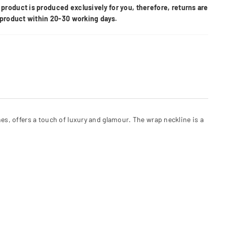
product is produced exclusively for you, therefore, returns are
e product within 20-30 working days.
nes, offers a touch of luxury and glamour. The wrap neckline is a
.