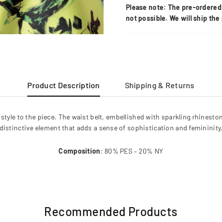
Please note: The pre-ordered 
not possible. We will ship th
Product Description
Shipping & Returns
style to the piece. The waist belt, embellished with sparkling rhinesto
distinctive element that adds a sense of sophistication and femininity
Composition
: 80% PES – 20% NY
Recommended Products