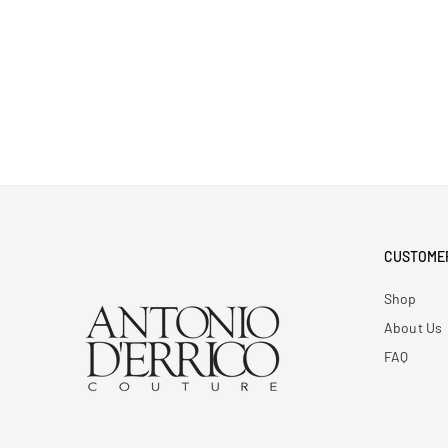
CUSTOME
Shop
About Us
FAQ