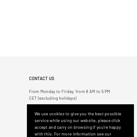
CONTACT US
From Monday to Friday, from 8 AM to 5 PM
CET (excluding holidays)
Phone :
081 5012148
We use cookies to give you the best possible
Email
: antonioderricoshop@gmail.com
service while using our website, please click
accept and carry on browsing if you're happy
Stay Connected
with this. For more information see our