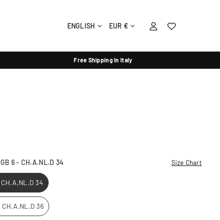
ENGLISH
EUR €
Free Shipping In Italy
- GB 6 - CH.A.NL.D 34
Size Chart
- CH.A.NL.D 34
 - CH.A.NL.D 36