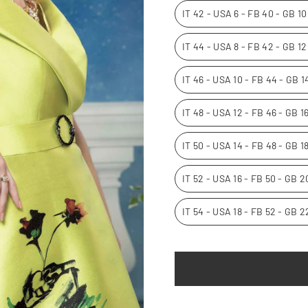
IT 42 - USA 6 - FB 40 - GB 1
IT 44 - USA 8 - FB 42 - GB 1
IT 46 - USA 10 - FB 44 - GB 
IT 48 - USA 12 - FB 46 - GB 
IT 50 - USA 14 - FB 48 - GB 1
IT 52 - USA 16 - FB 50 - GB 
IT 54 - USA 18 - FB 52 - GB 