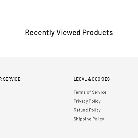
Recently Viewed Products
R SERVICE
LEGAL & COOKIES
Terms of Service
Privacy Policy
Refund Policy
Shipping Policy