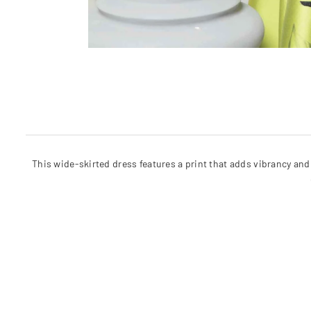
This wide-skirted dress features a print that adds vibrancy and 