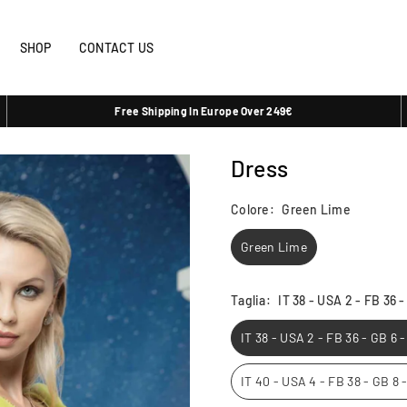
SHOP
CONTACT US
Free Shipping In Europe Over 249€
Dress
Colore:
Green Lime
Green Lime
Taglia:
IT 38 - USA 2 - FB 36 
IT 38 - USA 2 - FB 36 - GB 6 
IT 40 - USA 4 - FB 38 - GB 8