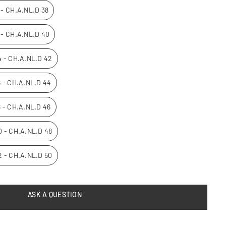
0 - CH.A.NL.D 38
2 - CH.A.NL.D 40
14 - CH.A.NL.D 42
16 - CH.A.NL.D 44
8 - CH.A.NL.D 46
20 - CH.A.NL.D 48
22 - CH.A.NL.D 50
ASK A QUESTION