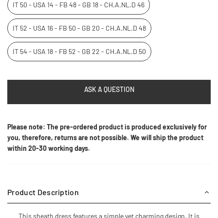
IT 50 - USA 14 - FB 48 - GB 18 - CH.A.NL.D 46
IT 52 - USA 16 - FB 50 - GB 20 - CH.A.NL.D 48
IT 54 - USA 18 - FB 52 - GB 22 - CH.A.NL.D 50
ASK A QUESTION
Please note: The pre-ordered product is produced exclusively for
you, therefore, returns are not possible. We will ship the product
within 20-30 working days.
Product Description
This sheath dress features a simple yet charming design. It is