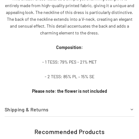
entirely made from high-quality printed fabric, giving it a unique and
appealing look. The neckline of this dress is particularly distinctive.
The back of the neckline extends into a V-neck, creating an elegant
and sensual effect. This detail accentuates the back and adds a
charming element to the dress.
Composition:
- 1 TESS: 79% PES - 21% MET
- 2 TESS: 85% PL – 15% SE
Please note: the flower is not included
Shipping & Returns
Recommended Products