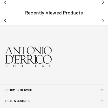
Recently Viewed Products
CUSTOMER SERVICE
LEGAL & COOKIES