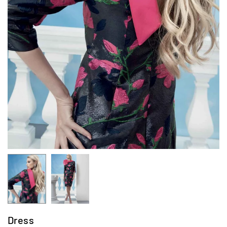
Dress