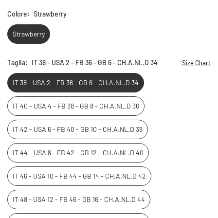
Colore:
Strawberry
Strawberry
Taglia:
IT 38 - USA 2 - FB 36 - GB 6 - CH.A.NL.D 34
Size Chart
IT 38 - USA 2 - FB 36 - GB 6 - CH.A.NL.D 34
IT 40 - USA 4 - FB 38 - GB 8 - CH.A.NL.D 36
IT 42 - USA 6 - FB 40 - GB 10 - CH.A.NL.D 38
IT 44 - USA 8 - FB 42 - GB 12 - CH.A.NL.D 40
IT 46 - USA 10 - FB 44 - GB 14 - CH.A.NL.D 42
IT 48 - USA 12 - FB 46 - GB 16 - CH.A.NL.D 44